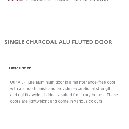
SINGLE CHARCOAL ALU FLUTED DOOR
Description
Our Alu-Flute aluminium door is a maintenance-free door
with a smooth finish and provides exceptional strength
and rigidity which is ideally suited for luxury homes. These
doors are lightweight and come in various colours.