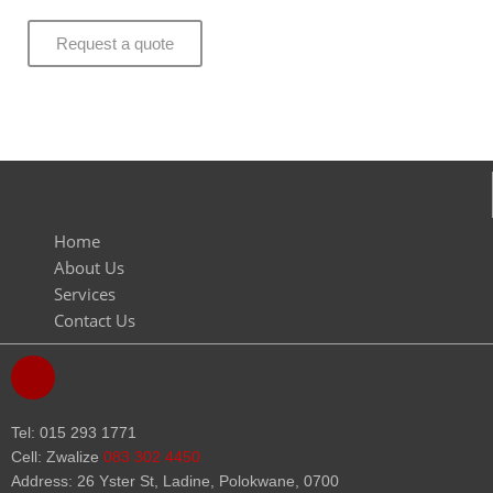
Request a quote
Home
About Us
Services
Contact Us
F
a
c
e
Tel: 015 293 1771
b
Cell: Zwalize
083 302 4450
o
Address: 26 Yster St, Ladine, Polokwane, 0700