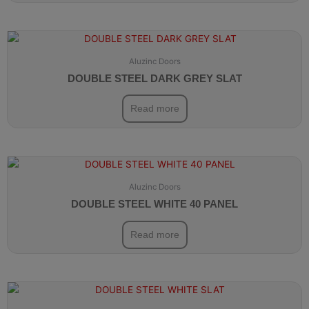
Aluzinc Doors
DOUBLE STEEL DARK GREY SLAT
Read more
Aluzinc Doors
DOUBLE STEEL WHITE 40 PANEL
Read more