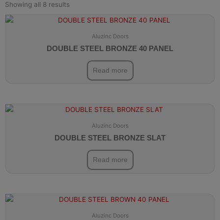
Showing all 8 results
Aluzinc Doors
DOUBLE STEEL BRONZE 40 PANEL
Read more
Aluzinc Doors
DOUBLE STEEL BRONZE SLAT
Read more
Aluzinc Doors