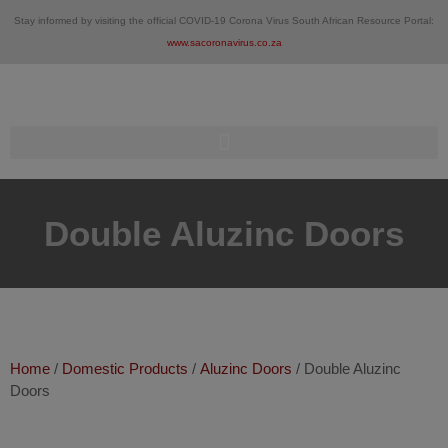
Skip
Stay informed by visiting the official COVID-19 Corona Virus South African Resource Portal:
to
www.sacoronavirus.co.za
content
Double Aluzinc Doors
Home
/
Domestic Products
/
Aluzinc Doors
/ Double Aluzinc
Doors