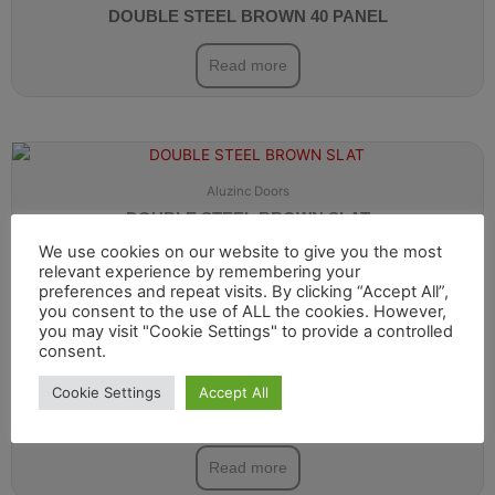
DOUBLE STEEL BROWN 40 PANEL
Read more
Aluzinc Doors
DOUBLE STEEL BROWN SLAT
We use cookies on our website to give you the most
Read more
relevant experience by remembering your
preferences and repeat visits. By clicking “Accept All”,
you consent to the use of ALL the cookies. However,
you may visit "Cookie Settings" to provide a controlled
consent.
Cookie Settings
Accept All
Aluzinc Doors
DOUBLE STEEL DARK GREY 40 PANEL
Read more