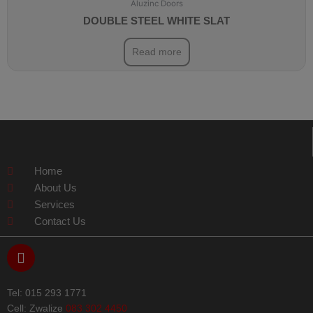
Aluzinc Doors
DOUBLE STEEL WHITE SLAT
Read more
Home
About Us
Services
Contact Us
F
a
c
e
Tel: 015 293 1771
b
Cell: Zwalize
083 302 4450